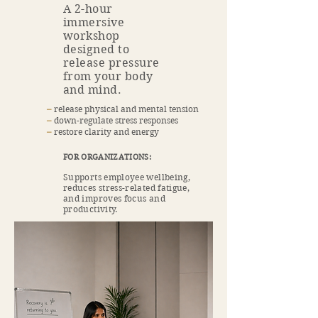
A 2-hour
immersive
workshop
designed to
release pressure
from your body
and mind.
​–
release physical and mental tension
​–
down-regulate stress responses
​–
restore clarity and energy
FOR ORGANIZATIONS:
Supports employee wellbeing,
reduces stress-related fatigue,
and improves focus and
productivity.