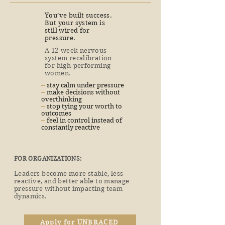
You’ve built success.
But your system is
still wired for
pressure.
A 12-week nervous
system recalibration
for high-performing
women.
​–
stay calm under pressure
​–
make decisions without
overthinking
​–
stop tying your worth to
outcomes
​–
feel in control instead of
constantly reactive
FOR ORGANIZATIONS:
Leaders become more stable, less
reactive, and better able to manage
pressure without impacting team
dynamics.
Apply for UNBRACED