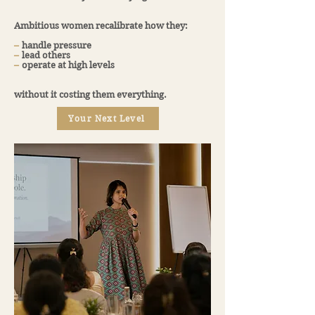
Ambitious women recalibrate how they:
​–
handle pressure
​–
lead others
​–
operate at high levels
without it costing them everything.
Your Next Level