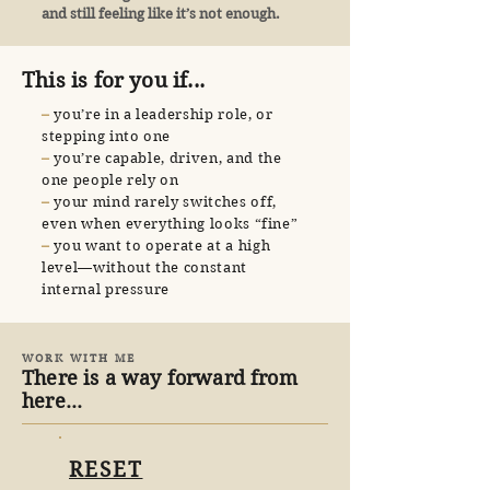
and still feeling like it’s not enough.
This is for you if...
​–
you’re in a leadership role, or
stepping into one
​–
you’re capable, driven, and the
one people rely on
​–
your mind rarely switches off,
even when everything looks “fine”
​–
you want to operate at a high
level—without the constant
internal pressure
WORK WITH ME
There is a way forward from
here...
RESET