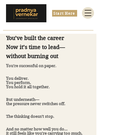
Start Here
You’ve built the career
Now it’s time to lead—
without burning out
You’re successful on paper.
You deliver.
You perform.
You hold it all together.
But underneath—
the pressure never switches off.
The thinking doesn’t stop.
And no matter how well you do…
it still feels like you’re carrying too much.