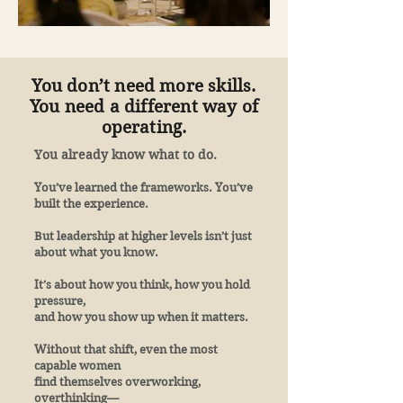
You don’t need more skills.
You need a different way of
operating.
You already know what to do.
You’ve learned the frameworks. You’ve
built the experience.
But leadership at higher levels isn’t just
about what you know.
It’s about how you think, how you hold
pressure,
and how you show up when it matters.
Without that shift, even the most
capable women
find themselves overworking,
overthinking—