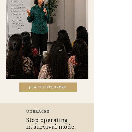
Join THE RECOVERY
UNBRACED
Stop operating
in survival mode.