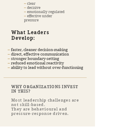
​–
clear
​–
decisive
​–
emotionally regulated
–
effective under
pressure
What Leaders
Develop:
​–
faster, cleaner decision-making
​–
direct, effective communication
​–
stronger boundary-setting
–
reduced emotional reactivity
–
ability to lead without over-functioning
WHY ORGANIZATIONS INVEST
IN THIS?
Most leadership challenges are
not skill-based.
They are behavioural and
pressure-response driven.
Be a CORPORATE COACH