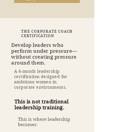
THE CORPORATE COACH
CERTIFICATION
Develop leaders who
perform under pressure—
without creating pressure
around them.
A 6-month leadership
certification designed for
ambitious women in
corporate environments.
This is not traditional
leadership training.
This is where leadership
becomes: