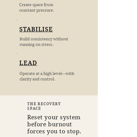
Create space from
constant pressure.
STABILISE
Build consistency without
running on stress.
LEAD
Operate at a high level—with
clarity and control.
THE RECOVERY
SPACE
Reset your system
before burnout
forces you to stop.